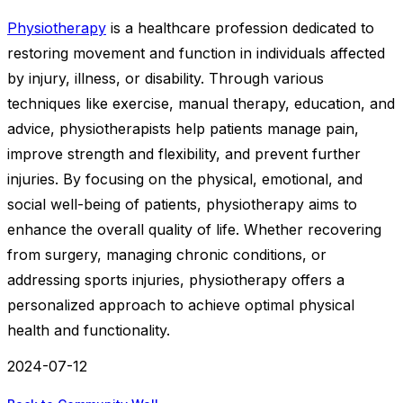
Physiotherapy
is a healthcare profession dedicated to
restoring movement and function in individuals affected
by injury, illness, or disability. Through various
techniques like exercise, manual therapy, education, and
advice, physiotherapists help patients manage pain,
improve strength and flexibility, and prevent further
injuries. By focusing on the physical, emotional, and
social well-being of patients, physiotherapy aims to
enhance the overall quality of life. Whether recovering
from surgery, managing chronic conditions, or
addressing sports injuries, physiotherapy offers a
personalized approach to achieve optimal physical
health and functionality.
2024-07-12