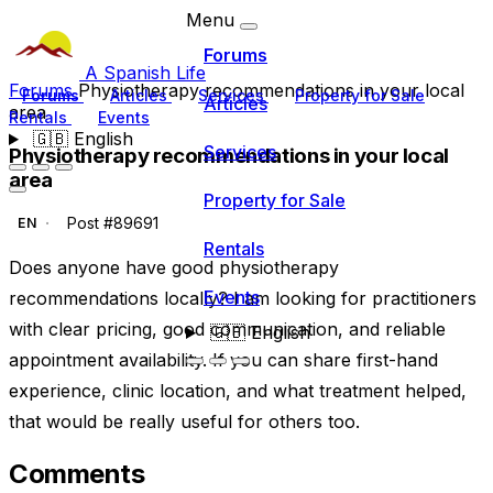
Menu
Forums
A Spanish Life
Forums
Physiotherapy recommendations in your local
Forums
Articles
Services
Property for Sale
Articles
area
Rentals
Events
🇬🇧
English
Services
Physiotherapy recommendations in your local
area
Property for Sale
Post #89691
EN
Rentals
Does anyone have good physiotherapy
Events
recommendations locally? I am looking for practitioners
with clear pricing, good communication, and reliable
🇬🇧
English
appointment availability. If you can share first-hand
experience, clinic location, and what treatment helped,
that would be really useful for others too.
Comments