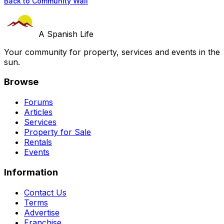
Back to Community Wall
A Spanish Life
Your community for property, services and events in the
sun.
Browse
Forums
Articles
Services
Property for Sale
Rentals
Events
Information
Contact Us
Terms
Advertise
Franchise