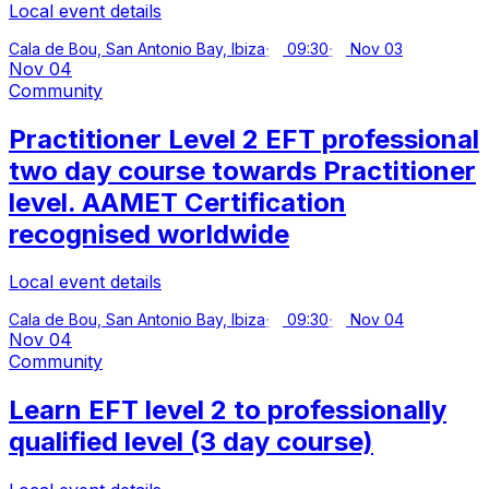
Local event details
Cala de Bou, San Antonio Bay, Ibiza
09:30
Nov 03
Nov 04
Community
Practitioner Level 2 EFT professional
two day course towards Practitioner
level. AAMET Certification
recognised worldwide
Local event details
Cala de Bou, San Antonio Bay, Ibiza
09:30
Nov 04
Nov 04
Community
Learn EFT level 2 to professionally
qualified level (3 day course)