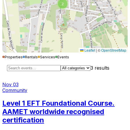
2
Leaflet
|
©
OpenStreetMap
Properties
Rentals
Services
Events
3
results
Nov 03
Community
Level 1 EFT Foundational Course.
AAMET worldwide recognised
certification