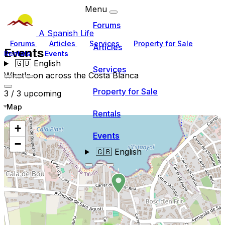
Menu
Forums
A Spanish Life
Forums
Articles
Services
Property for Sale
Articles
Events
Rentals
Events
🇬🇧
English
Services
What's on across the Costa Blanca
Property for Sale
3 / 3 upcoming
Map
Rentals
+
Events
−
🇬🇧
English