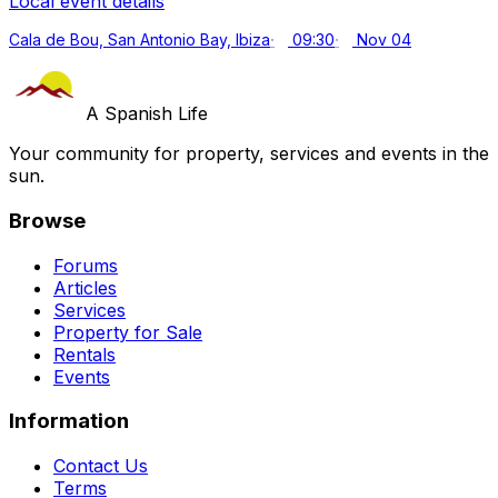
Local event details
Cala de Bou, San Antonio Bay, Ibiza
09:30
Nov 04
A Spanish Life
Your community for property, services and events in the
sun.
Browse
Forums
Articles
Services
Property for Sale
Rentals
Events
Information
Contact Us
Terms