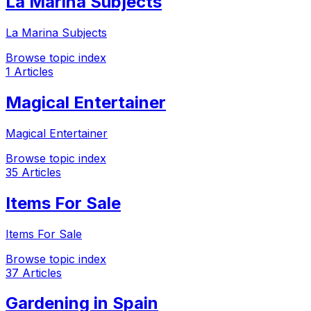
La Marina Subjects
La Marina Subjects
Browse topic index
1 Articles
Magical Entertainer
Magical Entertainer
Browse topic index
35 Articles
Items For Sale
Items For Sale
Browse topic index
37 Articles
Gardening in Spain