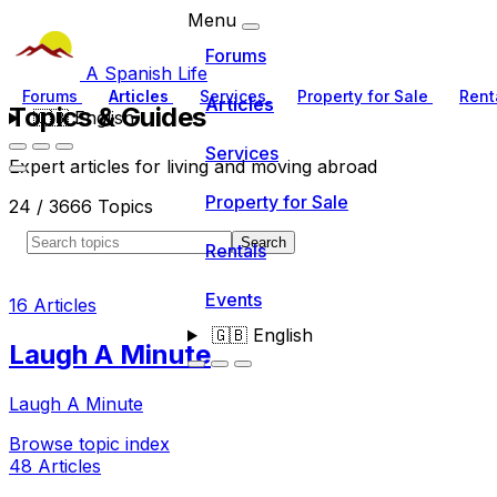
Menu
Forums
A Spanish Life
Forums
Articles
Services
Property for Sale
Rent
Articles
Topics & Guides
🇬🇧
English
Services
Expert articles for living and moving abroad
Property for Sale
24 / 3666 Topics
Search
Rentals
Events
16 Articles
🇬🇧
English
Laugh A Minute
Laugh A Minute
Browse topic index
48 Articles