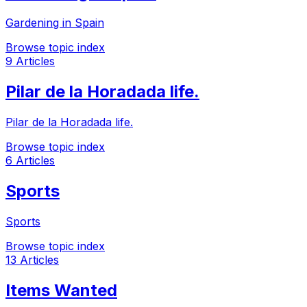
Gardening in Spain
Browse topic index
9 Articles
Pilar de la Horadada life.
Pilar de la Horadada life.
Browse topic index
6 Articles
Sports
Sports
Browse topic index
13 Articles
Items Wanted