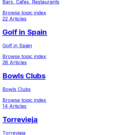
Bars, Cafes, Restaurants
Browse topic index
22 Articles
Golf in Spain
Golf in Spain
Browse topic index
28 Articles
Bowls Clubs
Bowls Clubs
Browse topic index
14 Articles
Torrevieja
Torrevieja