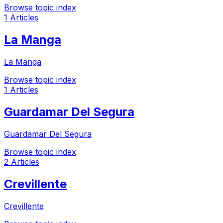
Browse topic index
1 Articles
La Manga
La Manga
Browse topic index
1 Articles
Guardamar Del Segura
Guardamar Del Segura
Browse topic index
2 Articles
Crevillente
Crevillente