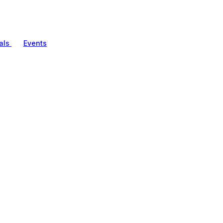
als
Events