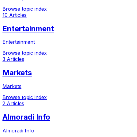
Browse topic index
10 Articles
Entertainment
Entertainment
Browse topic index
3 Articles
Markets
Markets
Browse topic index
2 Articles
Almoradi Info
Almoradi Info