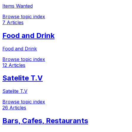
Items Wanted
Browse topic index
7 Articles
Food and Drink
Food and Drink
Browse topic index
12 Articles
Satelite T.V
Satelite T.V
Browse topic index
26 Articles
Bars, Cafes, Restaurants