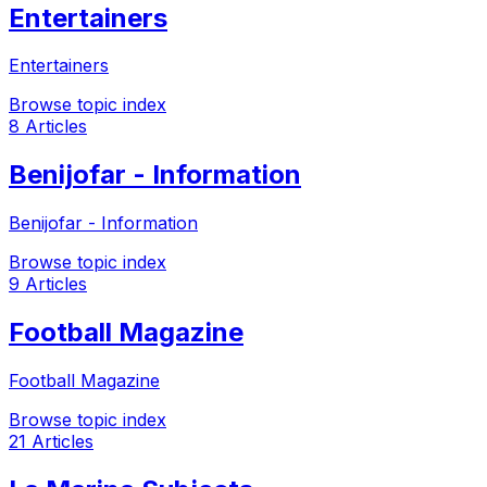
Entertainers
Entertainers
Browse topic index
8 Articles
Benijofar - Information
Benijofar - Information
Browse topic index
9 Articles
Football Magazine
Football Magazine
Browse topic index
21 Articles