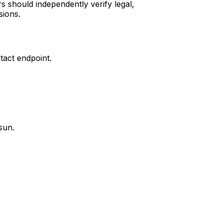
s should independently verify legal,
sions.
tact endpoint.
sun.