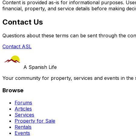
Content is provided as-is for informational purposes. User
financial, property, and service details before making deci
Contact Us
Questions about these terms can be sent through the con
Contact ASL
A Spanish Life
Your community for property, services and events in the 
Browse
Forums
Articles
Services
Property for Sale
Rentals
Events