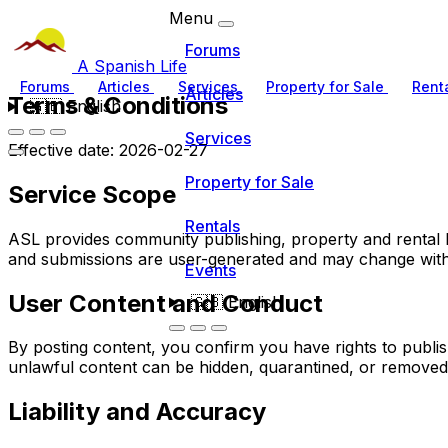
Menu
Forums
A Spanish Life
Forums
Articles
Services
Property for Sale
Rent
Articles
Terms & Conditions
🇬🇧
English
Services
Effective date: 2026-02-27
Property for Sale
Service Scope
Rentals
ASL provides community publishing, property and rental lis
and submissions are user-generated and may change with
Events
User Content and Conduct
🇬🇧
English
By posting content, you confirm you have rights to publi
unlawful content can be hidden, quarantined, or removed
Liability and Accuracy