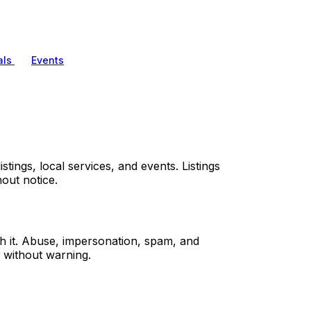
als
Events
tings, local services, and events. Listings
out notice.
sh it. Abuse, impersonation, spam, and
 without warning.