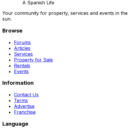
A Spanish Life
Your community for property, services and events in the
sun.
Browse
Forums
Articles
Services
Property for Sale
Rentals
Events
Information
Contact Us
Terms
Advertise
Franchise
Language