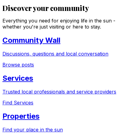
Discover your community
Everything you need for enjoying life in the sun -
whether you're just visiting or here to stay.
Community Wall
Discussions, questions and local conversation
Browse posts
Services
Trusted local professionals and service providers
Find Services
Properties
Find your place in the sun