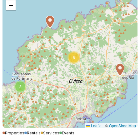
−
6
3
Leaflet
|
©
OpenStreetMap
Properties
Rentals
Services
Events