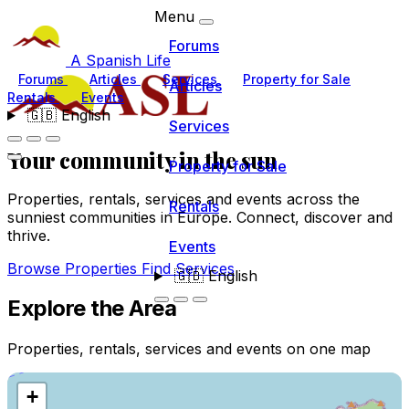
Menu
Forums
A Spanish Life
Forums
Articles
Services
Property for Sale
Articles
Rentals
Events
🇬🇧
English
Services
Your community
in the sun
Property for Sale
Properties, rentals, services and events across the
Rentals
sunniest communities in Europe. Connect, discover and
thrive.
Events
Browse Properties
Find Services
🇬🇧
English
Explore the Area
Properties, rentals, services and events on one map
+