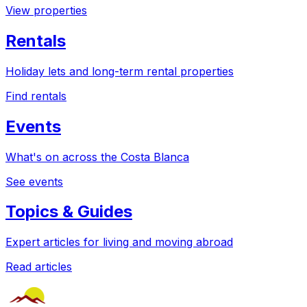
View properties
Rentals
Holiday lets and long-term rental properties
Find rentals
Events
What's on across the Costa Blanca
See events
Topics & Guides
Expert articles for living and moving abroad
Read articles