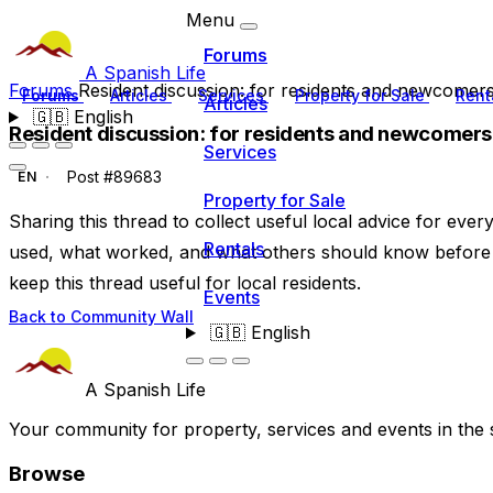
Menu
Forums
A Spanish Life
Forums
Resident discussion: for residents and newcomer
Forums
Articles
Services
Property for Sale
Rent
Articles
🇬🇧
English
Resident discussion: for residents and newcomers
Services
Post #89683
EN
Property for Sale
Sharing this thread to collect useful local advice for eve
Rentals
used, what worked, and what others should know before 
keep this thread useful for local residents.
Events
Back to Community Wall
🇬🇧
English
A Spanish Life
Your community for property, services and events in the 
Browse