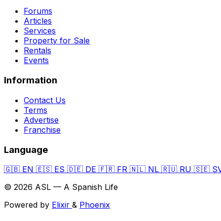
Forums
Articles
Services
Property for Sale
Rentals
Events
Information
Contact Us
Terms
Advertise
Franchise
Language
🇬🇧
EN
🇪🇸
ES
🇩🇪
DE
🇫🇷
FR
🇳🇱
NL
🇷🇺
RU
🇸🇪
S
© 2026 ASL — A Spanish Life
Powered by
Elixir
&
Phoenix