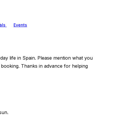
s
als
Events
ryday life in Spain. Please mention what you
booking. Thanks in advance for helping
sun.