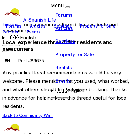
Menu
Forums
A Spanish Life
Forums
Local experience thread: for residents and
Forums
Articles
Services
Property for Sale
Articles
newcomers
Rentals
Events
🇬🇧
English
Services
Local experience thread: for residents and
newcomers
Property for Sale
Post #89675
EN
Rentals
Any practical local recommendations would be very
Events
welcome. Please mention what you used, what worked,
and what others should know before booking. Thanks
🇬🇧
English
in advance for helping keep this thread useful for local
residents.
Back to Community Wall