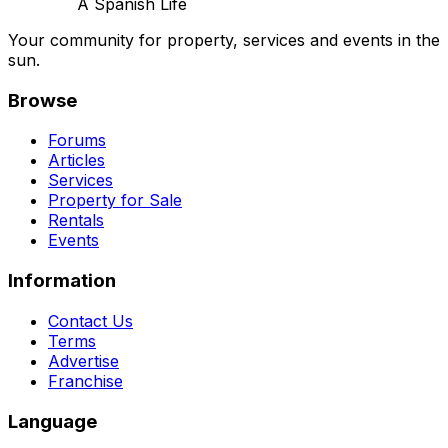
A Spanish Life
Your community for property, services and events in the
sun.
Browse
Forums
Articles
Services
Property for Sale
Rentals
Events
Information
Contact Us
Terms
Advertise
Franchise
Language