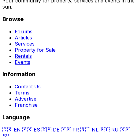
Your community for property, services and events in the
sun.
Browse
Forums
Articles
Services
Property for Sale
Rentals
Events
Information
Contact Us
Terms
Advertise
Franchise
Language
🇬🇧
EN
🇪🇸
ES
🇩🇪
DE
🇫🇷
FR
🇳🇱
NL
🇷🇺
RU
🇸🇪
SV