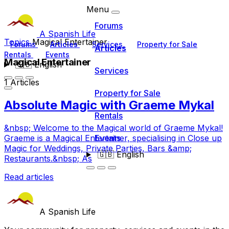
Menu
Forums
A Spanish Life
Topics
Magical Entertainer
Forums
Articles
Services
Property for Sale
Articles
Rentals
Events
Magical Entertainer
🇬🇧
English
Services
1 Articles
Property for Sale
Absolute Magic with Graeme Mykal
Rentals
&nbsp; Welcome to the Magical world of Graeme Mykal!
Events
Graeme is a Magical Entertainer, specialising in Close up
Magic for Weddings, Private Parties, Bars &amp;
🇬🇧
English
Restaurants.&nbsp; As
Read articles
A Spanish Life