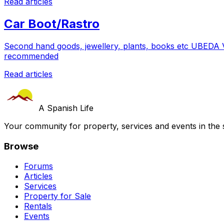
Read articles
Car Boot/Rastro
Second hand goods, jewellery, plants, books etc UBE
recommended
Read articles
A Spanish Life
Your community for property, services and events in the 
Browse
Forums
Articles
Services
Property for Sale
Rentals
Events