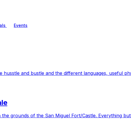
als
Events
husstle and bustle and the different languages, useful phr
le
 the grounds of the San Miguel Fort/Castle. Everything but