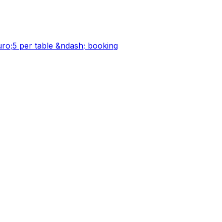
;5 per table &ndash; booking