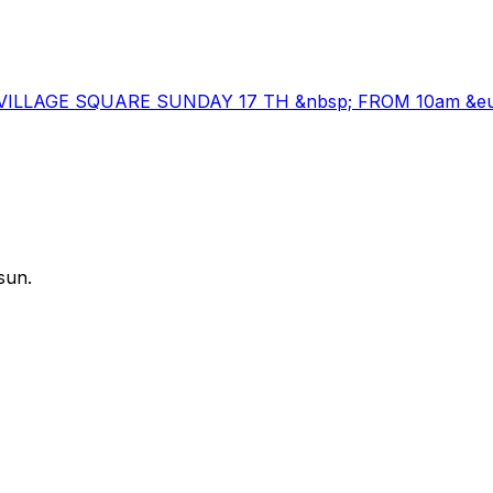
DA VILLAGE SQUARE SUNDAY 17 TH &nbsp; FROM 10am &euro
sun.