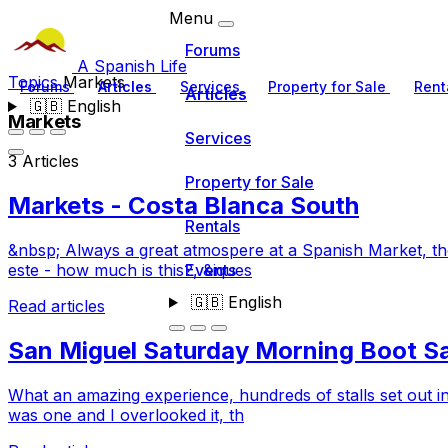
Menu
Forums
A Spanish Life
Topics
Markets
Forums
Articles
Services
Property for Sale
Rent
Articles
🇬🇧
English
Markets
Services
3 Articles
Property for Sale
Markets - Costa Blanca South
Rentals
&nbsp; Always a great atmospere at a Spanish Market, the 
Events
este - how much is this?, &iques
🇬🇧
English
Read articles
San Miguel Saturday Morning Boot Sa
What an amazing experience, hundreds of stalls set out in
was one and I overlooked it, th