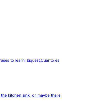
ases to learn: &iquest;Cuanto es
 the kitchen sink, or maybe there