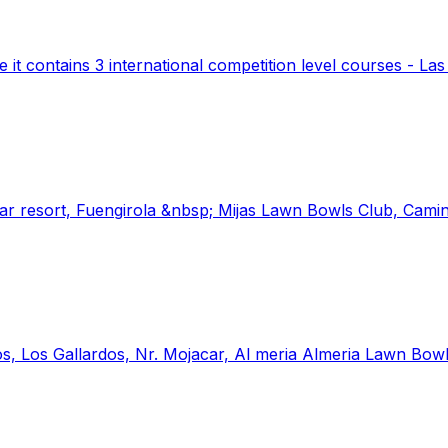
 it contains 3 international competition level courses - La
lar resort, Fuengirola &nbsp; Mijas Lawn Bowls Club, Camin
s, Los Gallardos, Nr. Mojacar, Al meria Almeria Lawn Bow