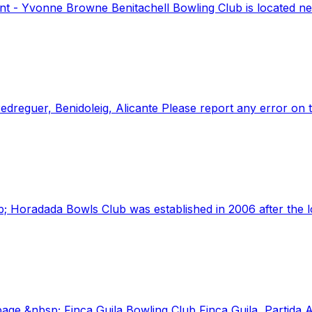
t - Yvonne Browne Benitachell Bowling Club is located near
Pedreguer, Benidoleig, Alicante Please report any error on 
; Horadada Bowls Club was established in 2006 after the lo
ge &nbsp; Finca Guila Bowling Club Finca Guila, Partida 