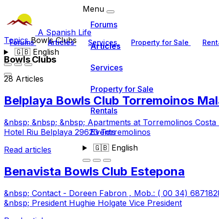
Menu
Forums
A Spanish Life
Topics
Bowls Clubs
Forums
Articles
Services
Property for Sale
Rent
Articles
🇬🇧
English
Bowls Clubs
Services
28 Articles
Property for Sale
Belplaya Bowls Club Torremoinos Mal
Rentals
&nbsp; &nbsp; &nbsp; Apartments at Torremolinos Costa 
Events
Hotel Riu Belplaya 29620 Torremolinos
🇬🇧
English
Read articles
Benavista Bowls Club Estepona
&nbsp; Contact - Doreen Fabron , Mob.: ( 00 34) 6871
&nbsp; President Hughie Holgate Vice President