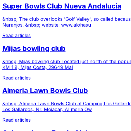
Super Bowls Club Nueva Andalucia
&nbsp; The club overlooks 'Golf Valley', so called because
Naranjos. &nbsp; website: www.alohasu
Read articles
Mijas bowling club
&nbsp; Mijas bowling club l ocated just north of the popu
KM 1.8, Mijas Costa, 29649 Mal
Read articles
Almeria Lawn Bowls Club
&nbsp; Almeria Lawn Bowls Club at Camping Los Gallardo
Los Gallardos, Nr. Mojacar, Al meria Ow
Read articles