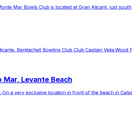
e Mar Bowls Club is located at Gran Alicant, just south of
licante. Benitachell Bowling Club Club Captain Velia.Wood
so Mar, Levante Beach
. On a very exclusive location in front of the beach in Calp