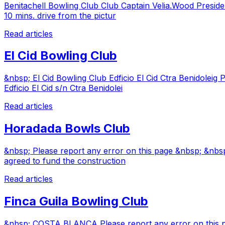
Benitachell Bowling Club Club Captain Velia.Wood Presiden
10 mins. drive from the pictur
Read articles
El Cid Bowling Club
&nbsp; El Cid Bowling Club Edficio El Cid Ctra Benidoleig 
Edficio El Cid s/n Ctra Benidolei
Read articles
Horadada Bowls Club
&nbsp; Please report any error on this page &nbsp; &nbsp
agreed to fund the construction
Read articles
Finca Guila Bowling Club
&nbsp; COSTA BLANCA Please report any error on this pa