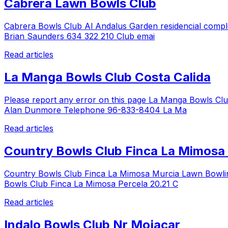
Cabrera Lawn Bowls Club
Cabrera Bowls Club Al Andalus Garden residencial compl
Brian Saunders 634 322 210 Club emai
Read articles
La Manga Bowls Club Costa Calida
Please report any error on this page La Manga Bowls Cl
Alan Dunmore Telephone 96-833-8404 La Ma
Read articles
Country Bowls Club Finca La Mimosa
Country Bowls Club Finca La Mimosa Murcia Lawn Bowlin
Bowls Club Finca La Mimosa Percela 20.21 C
Read articles
Indalo Bowls Club Nr Mojacar