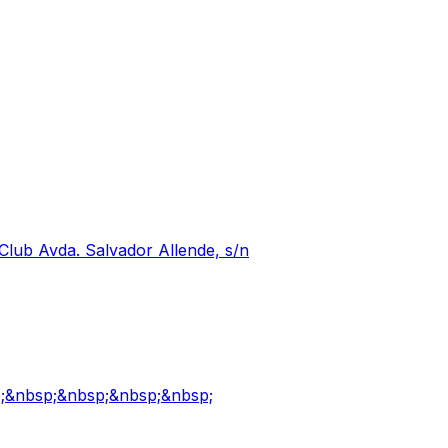
Club Avda. Salvador Allende, s/n
p;&nbsp;&nbsp;&nbsp;&nbsp;