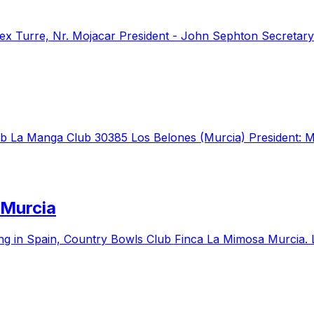
ex Turre, Nr. Mojacar President - John Sephton Secretary
ub La Manga Club 30385 Los Belones (Murcia) President: M
 Murcia
g in Spain, Country Bowls Club Finca La Mimosa Murcia. 