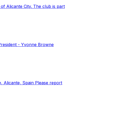
 Alicante City. The club is part
 President - Yvonne Browne
e, Alicante, Spain Please report