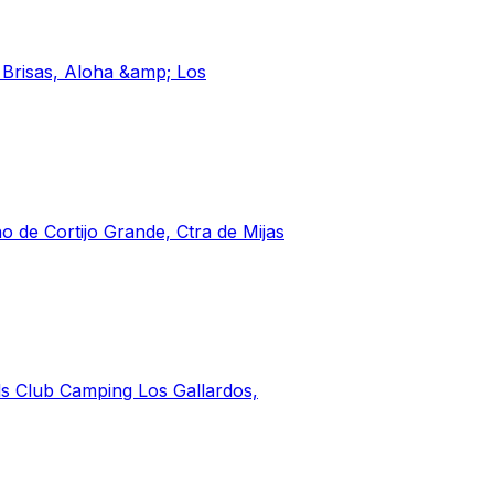
s Brisas, Aloha &amp; Los
o de Cortijo Grande, Ctra de Mijas
ls Club Camping Los Gallardos,