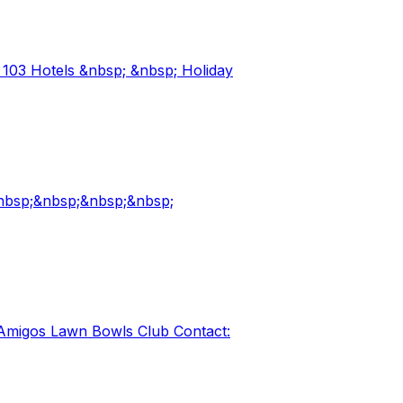
 103 Hotels &nbsp; &nbsp; Holiday
&nbsp;&nbsp;&nbsp;&nbsp;
 Amigos Lawn Bowls Club Contact: