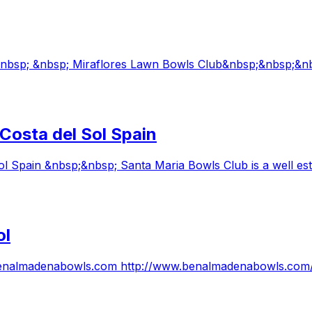
 &nbsp; &nbsp; Miraflores Lawn Bowls Club&nbsp;&nbsp;&n
Costa del Sol Spain
 Spain &nbsp;&nbsp; Santa Maria Bowls Club is a well est
ol
ww.benalmadenabowls.com http://www.benalmadenabowls.co