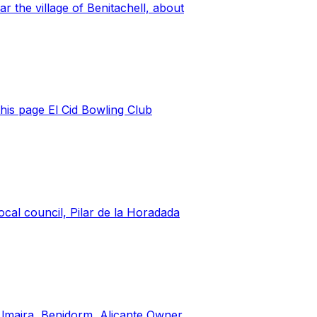
 the village of Benitachell, about
this page El Cid Bowling Club
cal council, Pilar de la Horadada
Almaira, Benidorm, Alicante Owner