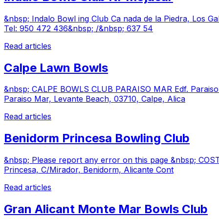
&nbsp; Indalo Bowl ing Club Ca nada de la Piedra, Los G
Tel: 950 472 436&nbsp; /&nbsp; 637 54
Read articles
Calpe Lawn Bowls
&nbsp; CALPE BOWLS CLUB PARAISO MAR Edf. Paraiso Mar
Paraiso Mar, Levante Beach, 03710, Calpe, Alica
Read articles
Benidorm Princesa Bowling Club
&nbsp; Please report any error on this page &nbsp; COS
Princesa, C/Mirador, Benidorm, Alicante Cont
Read articles
Gran Alicant Monte Mar Bowls Club