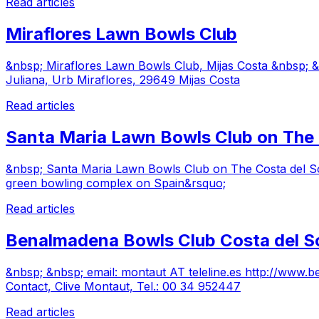
Read articles
Miraflores Lawn Bowls Club
&nbsp; Miraflores Lawn Bowls Club, Mijas Costa &nbsp;
Juliana, Urb Miraflores, 29649 Mijas Costa
Read articles
Santa Maria Lawn Bowls Club on The 
&nbsp; Santa Maria Lawn Bowls Club on The Costa del Sol
green bowling complex on Spain&rsquo;
Read articles
Benalmadena Bowls Club Costa del S
&nbsp; &nbsp; email: montaut AT teleline.es http://w
Contact, Clive Montaut, Tel.: 00 34 952447
Read articles