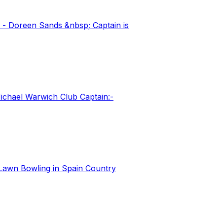
 - Doreen Sands &nbsp; Captain is
ichael Warwich Club Captain:-
Lawn Bowling in Spain Country