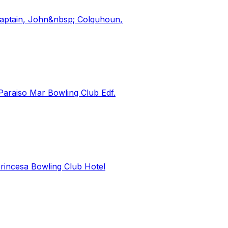
 Captain, John&nbsp; Colquhoun,
raiso Mar Bowling Club Edf.
rincesa Bowling Club Hotel