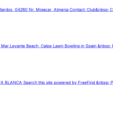
allardos, 04280 Nr. Mojacar, Almeria Contact: Club&nbsp;
,Levante Beach, Calpe Lawn Bowling in Spain &nbsp; Pa
TA BLANCA Search this site powered by FreeFind &nbsp; P