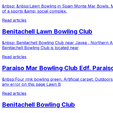
&nbsp; &nbsp;Lawn Bowling in Spain Monte Mar Bowls. Mont
of a sports &amp; social complex.
Read articles
Benitachell Lawn Bowling Club
&nbsp; Benitachell Bowling Club near Javea , Northern A
Benitachell Bowling Club is located near
Read articles
Paraiso Mar Bowling Club Edf. Parai
&nbsp;Four rink bowling green. Artificial carpet. Outdoors
any error on this page Lawn B
Read articles
Benitachell Bowling Club