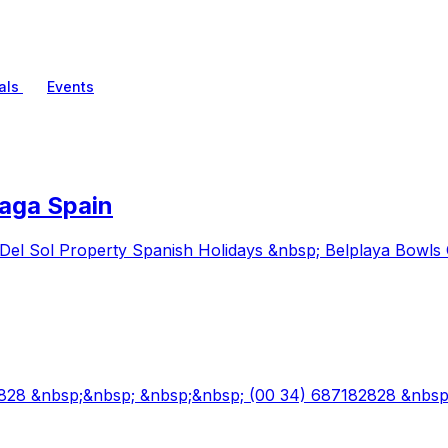
als
Events
aga Spain
Del Sol Property Spanish Holidays &nbsp; Belplaya Bowls 
82828 &nbsp;&nbsp; &nbsp;&nbsp; (00 34) 687182828 &nbs