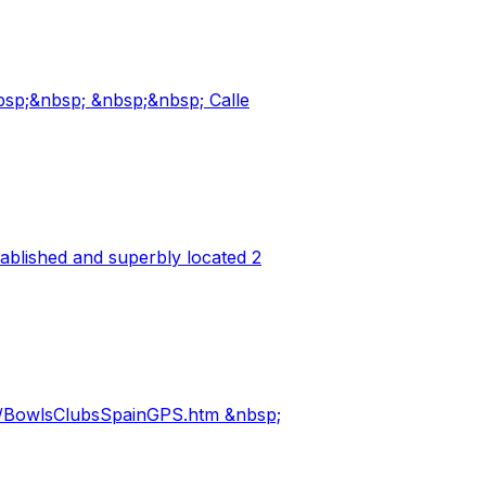
bsp;&nbsp; &nbsp;&nbsp; Calle
ablished and superbly located 2
m/BowlsClubsSpainGPS.htm &nbsp;