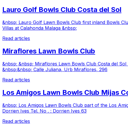
Lauro Golf Bowls Club Costa del Sol
&nbsp; Lauro Golf Lawn Bowls Club first inland Bowls Clu
Villas at Calahonda Malaga &nbsp;
Read articles
Miraflores Lawn Bowls Club
&nbsp; &nbsp; Miraflores Lawn Bowls Club Costa del So
&nbsp;&nbsp; Calle Juliana, Urb Miraflores, 296
Read articles
Los Amigos Lawn Bowls Club Mijas C
&nbsp; Los Amigos Lawn Bowls Club part of the Los Ami
Dorrien Ives Tel. No . : Dorrien Ives 63
Read articles