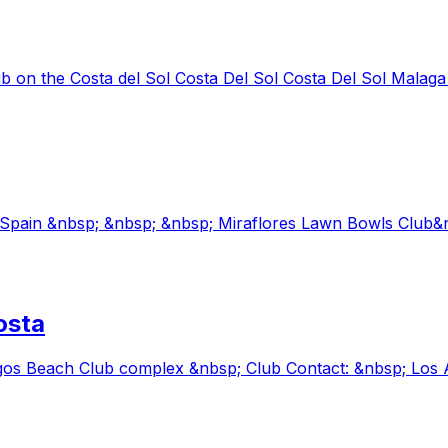
b on the Costa del Sol Costa Del Sol Costa Del Sol Malaga
l Spain &nbsp; &nbsp; &nbsp; Miraflores Lawn Bowls Club
osta
gos Beach Club complex &nbsp; Club Contact: &nbsp; Los