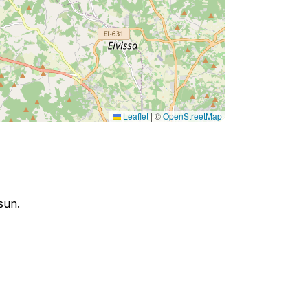
Leaflet
|
©
OpenStreetMap
sun.