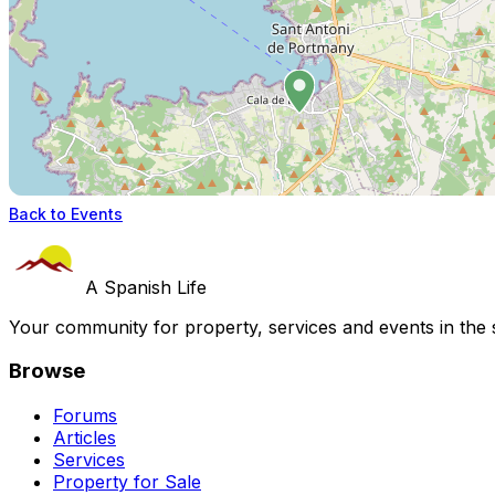
Back to Events
A Spanish Life
Your community for property, services and events in the 
Browse
Forums
Articles
Services
Property for Sale