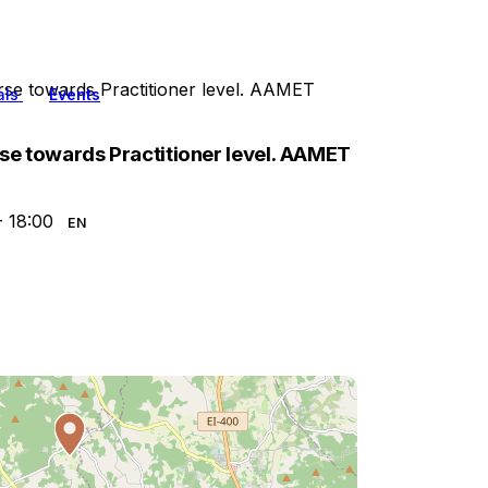
rse towards Practitioner level. AAMET
als
Events
rse towards Practitioner level. AAMET
- 18:00
EN