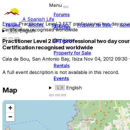
Menu
Forums
A Spanish Life
Events
Practitioner Level 2 EFT professional two day cou
Forums
Articles
Services
Property for Sale
Rent
Articles
Certification recognised worldwide
🇬🇧
English
Services
Practitioner Level 2 EFT professional two day cou
Certification recognised worldwide
Property for Sale
Cala de Bou, San Antonio Bay, Ibiza
Nov 04, 2012
09:30
Rentals
A full event description is not available in this record.
Events
🇬🇧
English
Map
+
−