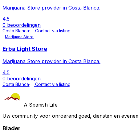
Marijuana Store provider in Costa Blanca.
4.5
0 beoordelingen
Costa Blanca
Contact via listing
Marijuana Store
Erba Light Store
Marijuana Store provider in Costa Blanca.
4.5
0 beoordelingen
Costa Blanca
Contact via listing
A Spanish Life
Uw community voor onroerend goed, diensten en evenem
Blader