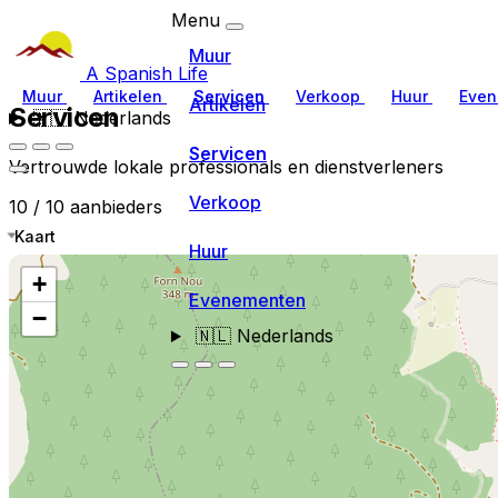
Menu
Muur
A Spanish Life
Muur
Artikelen
Servicen
Verkoop
Huur
Even
Artikelen
Servicen
🇳🇱
Nederlands
Servicen
Vertrouwde lokale professionals en dienstverleners
Verkoop
10 / 10 aanbieders
Kaart
Huur
+
Evenementen
−
🇳🇱
Nederlands