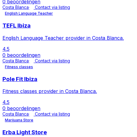
0 beoordelingen
Costa Blanca
Contact via listing
English Language Teacher
TEFL Ibiza
English Language Teacher provider in Costa Blanca.
4.5
0 beoordelingen
Costa Blanca
Contact via listing
Fitness classes
Pole Fit Ibiza
Fitness classes provider in Costa Blanca.
4.5
0 beoordelingen
Costa Blanca
Contact via listing
Marijuana Store
Erba Light Store