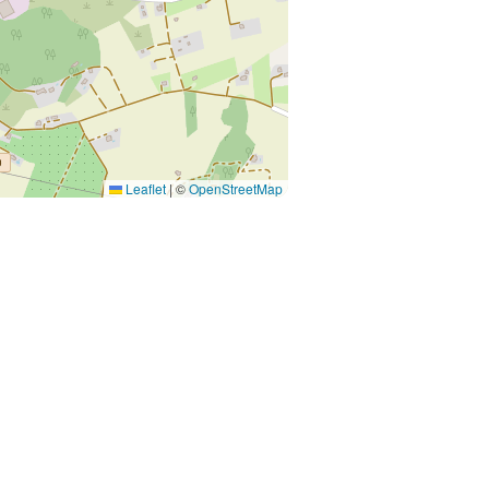
Leaflet
|
©
OpenStreetMap