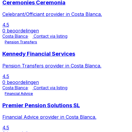
Ceremonies Ceremonia
Celebrant/Officiant provider in Costa Blanca.
4.5
0 beoordelingen
Costa Blanca
Contact via listing
Pension Transfers
Kennedy Financial Services
Pension Transfers provider in Costa Blanca.
4.5
0 beoordelingen
Costa Blanca
Contact via listing
Financial Advice
Premier Pension Solutions SL
Financial Advice provider in Costa Blanca.
4.5