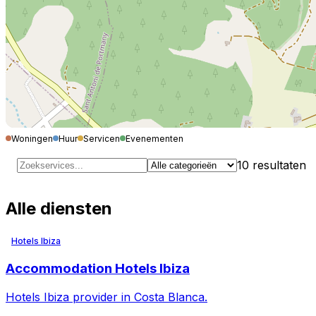
Woningen
Huur
Servicen
Evenementen
10
resultaten
Alle diensten
Hotels Ibiza
Accommodation Hotels Ibiza
Hotels Ibiza provider in Costa Blanca.