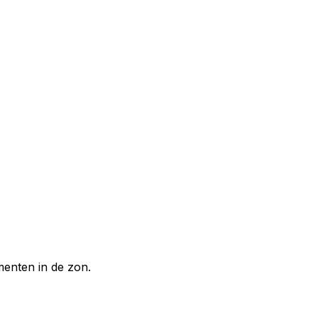
enten in de zon.