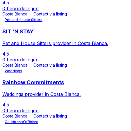
4.5
0 beoordelingen
Costa Blanca
Contact via listing
Pet and House Sitters
SIT 'N STAY
Pet and House Sitters provider in Costa Blanca.
4.5
0 beoordelingen
Costa Blanca
Contact via listing
Weddings
Rainbow Commitments
Weddings provider in Costa Blanca.
4.5
0 beoordelingen
Costa Blanca
Contact via listing
Celebrant/Officiant