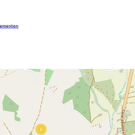
ementen
6