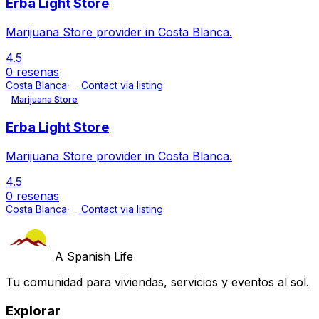
Erba Light Store
Marijuana Store provider in Costa Blanca.
4.5
0 resenas
Costa Blanca
Contact via listing
Marijuana Store
Erba Light Store
Marijuana Store provider in Costa Blanca.
4.5
0 resenas
Costa Blanca
Contact via listing
A Spanish Life
Tu comunidad para viviendas, servicios y eventos al sol.
Explorar