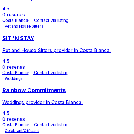
4.5
0 resenas
Costa Blanca
Contact via listing
Pet and House Sitters
SIT 'N STAY
Pet and House Sitters provider in Costa Blanca.
4.5
0 resenas
Costa Blanca
Contact via listing
Weddings
Rainbow Commitments
Weddings provider in Costa Blanca.
4.5
0 resenas
Costa Blanca
Contact via listing
Celebrant/Officiant