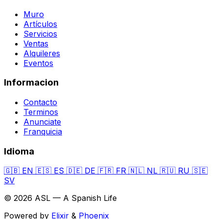
Muro
Artículos
Servicios
Ventas
Alquileres
Eventos
Informacion
Contacto
Terminos
Anunciate
Franquicia
Idioma
🇬🇧
EN
🇪🇸
ES
🇩🇪
DE
🇫🇷
FR
🇳🇱
NL
🇷🇺
RU
🇸🇪
SV
© 2026 ASL — A Spanish Life
Powered by
Elixir
&
Phoenix