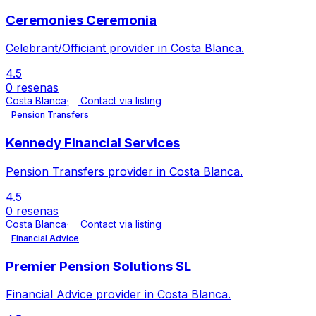
Ceremonies Ceremonia
Celebrant/Officiant provider in Costa Blanca.
4.5
0 resenas
Costa Blanca
Contact via listing
Pension Transfers
Kennedy Financial Services
Pension Transfers provider in Costa Blanca.
4.5
0 resenas
Costa Blanca
Contact via listing
Financial Advice
Premier Pension Solutions SL
Financial Advice provider in Costa Blanca.