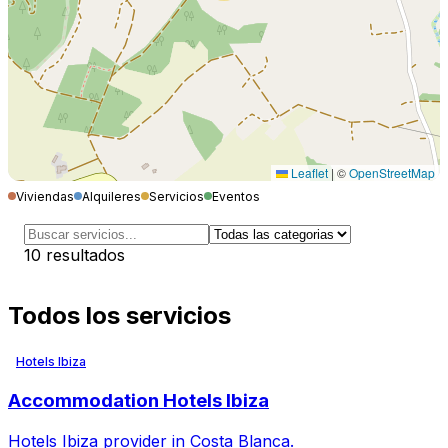
Leaflet
|
©
OpenStreetMap
Viviendas
Alquileres
Servicios
Eventos
10
resultados
Todos los servicios
Hotels Ibiza
Accommodation Hotels Ibiza
Hotels Ibiza provider in Costa Blanca.