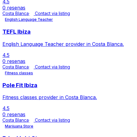
4.5
0 resenas
Costa Blanca
Contact via listing
English Language Teacher
TEFL Ibiza
English Language Teacher provider in Costa Blanca.
4.5
0 resenas
Costa Blanca
Contact via listing
Fitness classes
Pole Fit Ibiza
Fitness classes provider in Costa Blanca.
4.5
0 resenas
Costa Blanca
Contact via listing
Marijuana Store