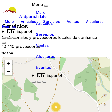
Menú
Muro
A Spanish Life
Muro
Artículos
Servicios
Ventas
Alquileres
Artículos
Servicios
Eventos
🇪🇸
Español
Servicios
Profesionales y proveedores locales de confianza
Ventas
10 / 10 proveedores
Mapa
Alquileres
+
Eventos
−
🇪🇸
Español
6