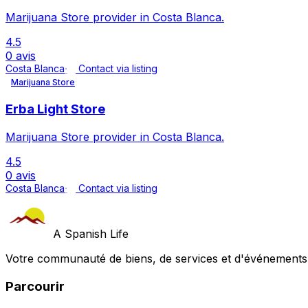
Marijuana Store provider in Costa Blanca.
4.5
0 avis
Costa Blanca
Contact via listing
Marijuana Store
Erba Light Store
Marijuana Store provider in Costa Blanca.
4.5
0 avis
Costa Blanca
Contact via listing
A Spanish Life
Votre communauté de biens, de services et d'événements a
Parcourir