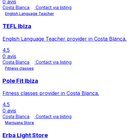
0 avis
Costa Blanca
Contact via listing
English Language Teacher
TEFL Ibiza
English Language Teacher provider in Costa Blanca.
4.5
0 avis
Costa Blanca
Contact via listing
Fitness classes
Pole Fit Ibiza
Fitness classes provider in Costa Blanca.
4.5
0 avis
Costa Blanca
Contact via listing
Marijuana Store
Erba Light Store