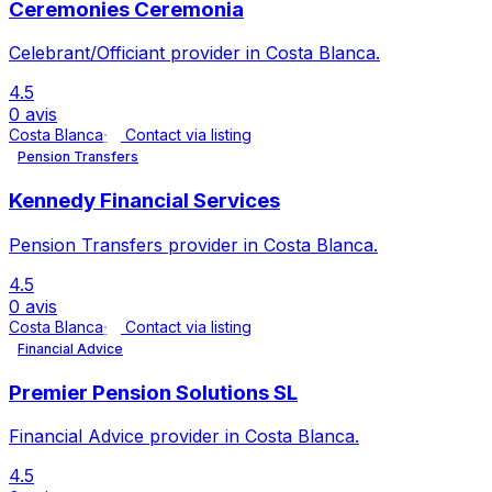
Ceremonies Ceremonia
Celebrant/Officiant provider in Costa Blanca.
4.5
0 avis
Costa Blanca
Contact via listing
Pension Transfers
Kennedy Financial Services
Pension Transfers provider in Costa Blanca.
4.5
0 avis
Costa Blanca
Contact via listing
Financial Advice
Premier Pension Solutions SL
Financial Advice provider in Costa Blanca.
4.5