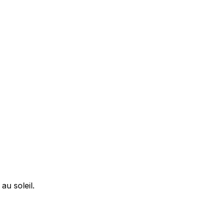
u soleil.