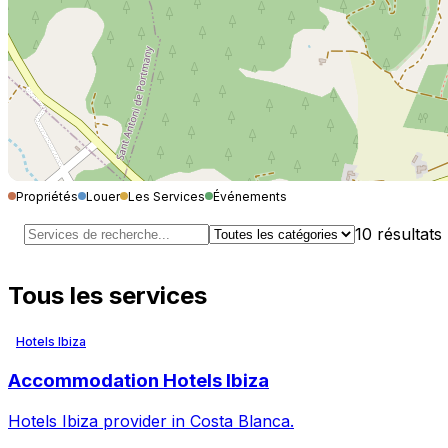
Propriétés
Louer
Les Services
Événements
10
résultats
Tous les services
Hotels Ibiza
Accommodation Hotels Ibiza
Hotels Ibiza provider in Costa Blanca.