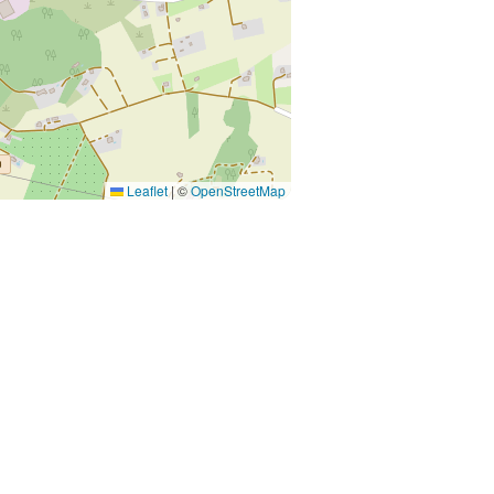
Leaflet
|
©
OpenStreetMap