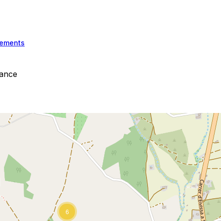
ements
iance
6