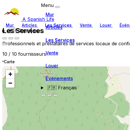
Menu
Mur
A Spanish Life
Mur
Articles
Les Services
Vente
Louer
Évén
Articles
Les Services
🇫🇷
Français
Les Services
Professionnels et prestataires de services locaux de conf
Vente
10 / 10 fournisseurs
Carte
Louer
+
Événements
−
🇫🇷
Français