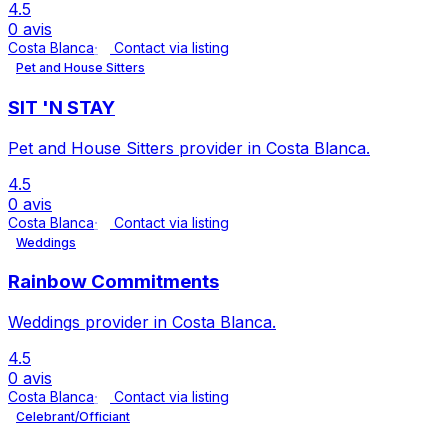
4.5
0 avis
Costa Blanca
Contact via listing
Pet and House Sitters
SIT 'N STAY
Pet and House Sitters provider in Costa Blanca.
4.5
0 avis
Costa Blanca
Contact via listing
Weddings
Rainbow Commitments
Weddings provider in Costa Blanca.
4.5
0 avis
Costa Blanca
Contact via listing
Celebrant/Officiant