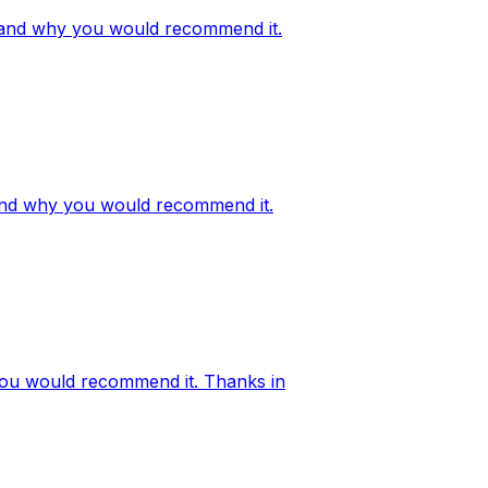
ge, and why you would recommend it.
, and why you would recommend it.
 you would recommend it. Thanks in