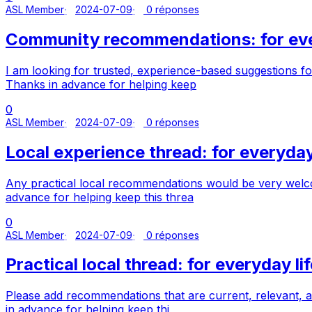
ASL Member
2024-07-09
0 réponses
Community recommendations: for ever
I am looking for trusted, experience-based suggestions fo
Thanks in advance for helping keep
0
ASL Member
2024-07-09
0 réponses
Local experience thread: for everyday 
Any practical local recommendations would be very welco
advance for helping keep this threa
0
ASL Member
2024-07-09
0 réponses
Practical local thread: for everyday lif
Please add recommendations that are current, relevant, a
in advance for helping keep thi