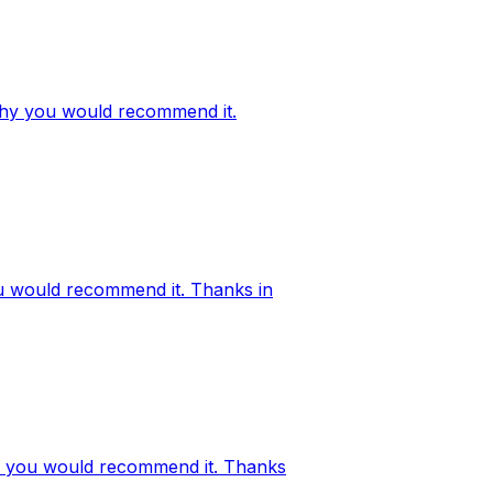
d why you would recommend it.
ou would recommend it. Thanks in
why you would recommend it. Thanks