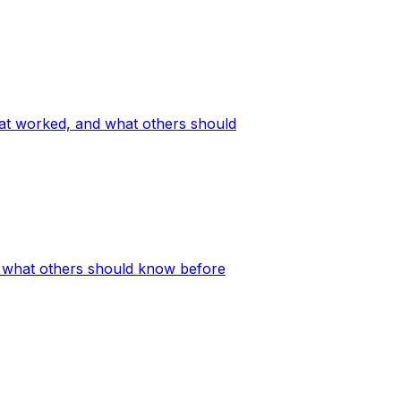
hat worked, and what others should
nd what others should know before