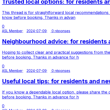
Trusted local options: for residents
This thread is for straightforward local recommendation
know before booking. Thanks in advan
0
ASL Member
2024-07-09
0 réponses
Neighbourhood advice: for resident
Hoping to collect clear and practical suggestions from 
before booking. Thanks in advance for h
0
ASL Member
2024-07-09
0 réponses
Useful local tips: for residents and 
If you know a dependable local option, please share the
before booking. Thanks in advance for h
0