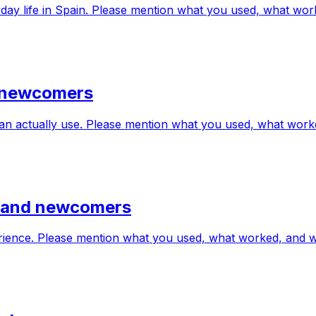
eryday life in Spain. Please mention what you used, what w
d newcomers
can actually use. Please mention what you used, what wor
s and newcomers
erience. Please mention what you used, what worked, and 