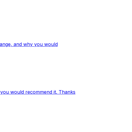
e range, and why you would
why you would recommend it. Thanks