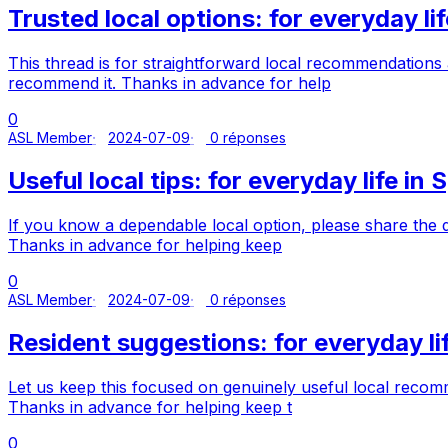
Trusted local options: for everyday lif
This thread is for straightforward local recommendations 
recommend it. Thanks in advance for help
0
ASL Member
2024-07-09
0 réponses
Useful local tips: for everyday life in 
If you know a dependable local option, please share the d
Thanks in advance for helping keep
0
ASL Member
2024-07-09
0 réponses
Resident suggestions: for everyday lif
Let us keep this focused on genuinely useful local recom
Thanks in advance for helping keep t
0