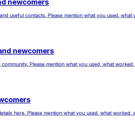
 and newcomers
s and useful contacts. Please mention what you used, what
s and newcomers
the community. Please mention what you used, what worked
newcomers
 details here. Please mention what you used, what worked,