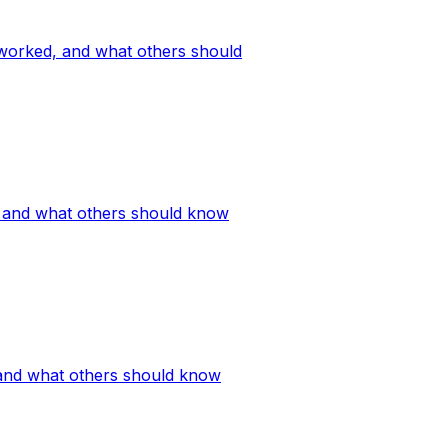
 worked, and what others should
, and what others should know
 and what others should know