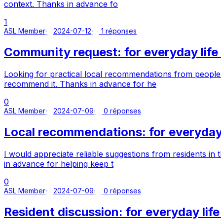
context. Thanks in advance fo
1
ASL Member
2024-07-12
1 réponses
Community request: for everyday life 
Looking for practical local recommendations from people w
recommend it. Thanks in advance for he
0
ASL Member
2024-07-09
0 réponses
Local recommendations: for everyday 
I would appreciate reliable suggestions from residents in
in advance for helping keep t
0
ASL Member
2024-07-09
0 réponses
Resident discussion: for everyday life