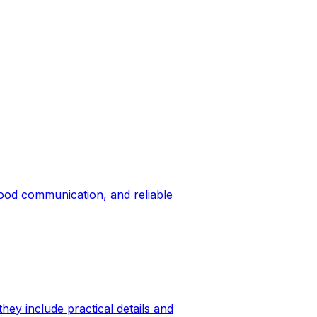
good communication, and reliable
hey include practical details and