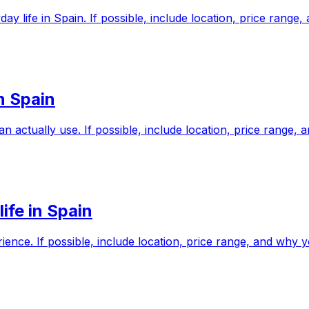
yday life in Spain. If possible, include location, price ran
in Spain
n actually use. If possible, include location, price range
ife in Spain
ience. If possible, include location, price range, and why