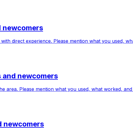
nd newcomers
 with direct experience. Please mention what you used, w
ts and newcomers
in the area. Please mention what you used, what worked, a
and newcomers