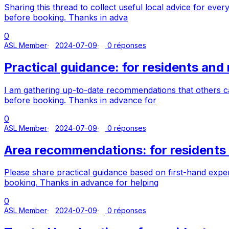
Sharing this thread to collect useful local advice for ev
before booking. Thanks in adva
0
ASL Member
2024-07-09
0 réponses
Practical guidance: for residents an
I am gathering up-to-date recommendations that others 
before booking. Thanks in advance for
0
ASL Member
2024-07-09
0 réponses
Area recommendations: for resident
Please share practical guidance based on first-hand exp
booking. Thanks in advance for helping
0
ASL Member
2024-07-09
0 réponses