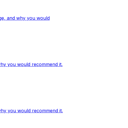
ange, and why you would
d why you would recommend it.
d why you would recommend it.