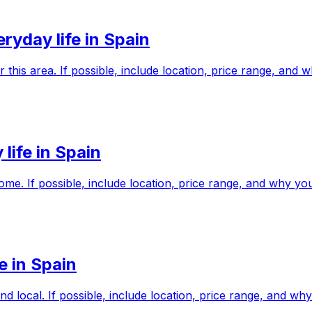
yday life in Spain
r this area. If possible, include location, price range, an
life in Spain
me. If possible, include location, price range, and why y
e in Spain
nd local. If possible, include location, price range, and 