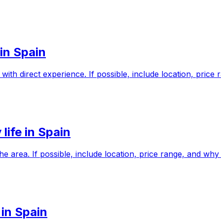
in Spain
ith direct experience. If possible, include location, pric
life in Spain
 the area. If possible, include location, price range, and 
 in Spain