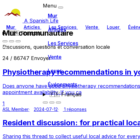
Menu
Mur
A Spanish Life
Mur
Articles
Les Services
Vente
Louer
Évén
Articles
Mur communautaire
🇫🇷
Français
Les Services
Discussions, questions et conversation locale
Vente
24 / 86747 Envoyer
Physiotherapy recommendations in yo
Louer
Événements
Does anyone have good physiotherapy recommendations loc
appointment availability. If you ca
🇫🇷
Français
1
ASL Member
2024-07-12
1 réponses
Resident discussion: for practical loc
Sharing this thread to collect useful local advice for eve