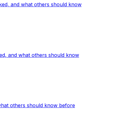
orked, and what others should know
ked, and what others should know
what others should know before