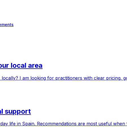
ements
ur local area
ally? I am looking for practitioners with clear pricing, 
al support
ryday life in Spain. Recommendations are most useful when t