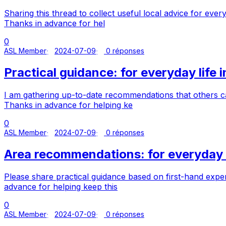
Sharing this thread to collect useful local advice for ever
Thanks in advance for hel
0
ASL Member
2024-07-09
0 réponses
Practical guidance: for everyday life 
I am gathering up-to-date recommendations that others ca
Thanks in advance for helping ke
0
ASL Member
2024-07-09
0 réponses
Area recommendations: for everyday l
Please share practical guidance based on first-hand exper
advance for helping keep this
0
ASL Member
2024-07-09
0 réponses