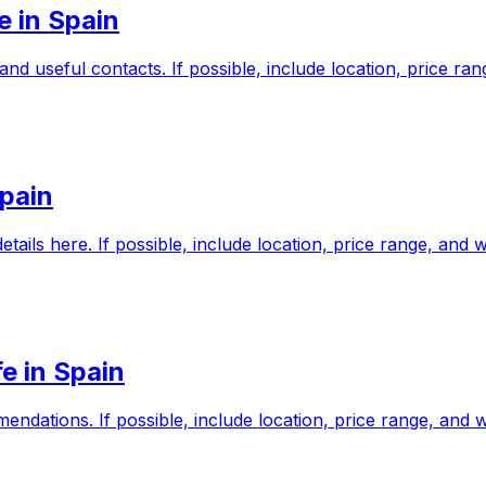
e in Spain
and useful contacts. If possible, include location, price r
Spain
etails here. If possible, include location, price range, an
e in Spain
mendations. If possible, include location, price range, an