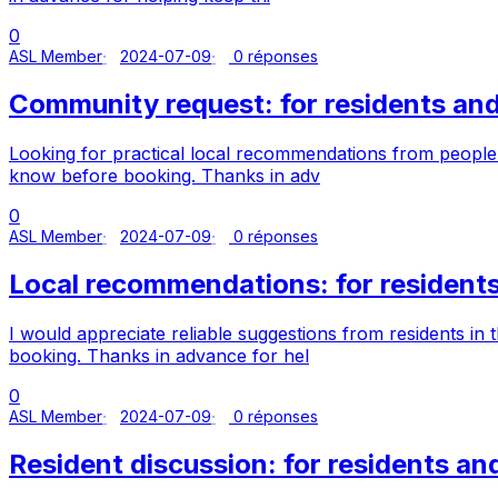
0
ASL Member
2024-07-09
0 réponses
Community request: for residents a
Looking for practical local recommendations from people
know before booking. Thanks in adv
0
ASL Member
2024-07-09
0 réponses
Local recommendations: for residen
I would appreciate reliable suggestions from residents 
booking. Thanks in advance for hel
0
ASL Member
2024-07-09
0 réponses
Resident discussion: for residents 