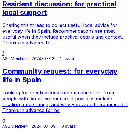
Resident discussion: for practical
local support
Sharing this thread to collect useful local advice for
everyday life in Spain. Recommendations are most
useful when they include practical details and context.
Thanks in advance fo
1
ASL Member
2024-07-12
1 svarar
Community request: for everyday
life in Spain
Looking for practical local recommendations from
people with direct experience. If possible, include
location, price range, and why you would recommend it.
Thanks in advance for he
0
ASL Member
2024-07-09
0 svarar