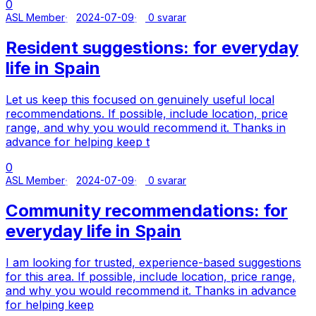
0
ASL Member
2024-07-09
0 svarar
Resident suggestions: for everyday
life in Spain
Let us keep this focused on genuinely useful local
recommendations. If possible, include location, price
range, and why you would recommend it. Thanks in
advance for helping keep t
0
ASL Member
2024-07-09
0 svarar
Community recommendations: for
everyday life in Spain
I am looking for trusted, experience-based suggestions
for this area. If possible, include location, price range,
and why you would recommend it. Thanks in advance
for helping keep