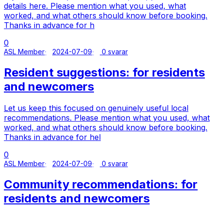
details here. Please mention what you used, what
worked, and what others should know before booking.
Thanks in advance for h
0
ASL Member
2024-07-09
0 svarar
Resident suggestions: for residents
and newcomers
Let us keep this focused on genuinely useful local
recommendations. Please mention what you used, what
worked, and what others should know before booking.
Thanks in advance for hel
0
ASL Member
2024-07-09
0 svarar
Community recommendations: for
residents and newcomers