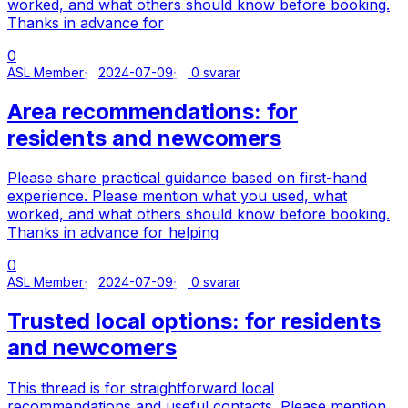
worked, and what others should know before booking.
Thanks in advance for
0
ASL Member
2024-07-09
0 svarar
Area recommendations: for
residents and newcomers
Please share practical guidance based on first-hand
experience. Please mention what you used, what
worked, and what others should know before booking.
Thanks in advance for helping
0
ASL Member
2024-07-09
0 svarar
Trusted local options: for residents
and newcomers
This thread is for straightforward local
recommendations and useful contacts. Please mention