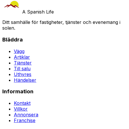
A Spanish Life
Ditt samhälle för fastigheter, tjänster och evenemang i
solen.
Bläddra
Vägg
Artiklar
Tjänster
Till salu
Uthyres
Händelser
Information
Kontakt
Villkor
Annonsera
Franchise