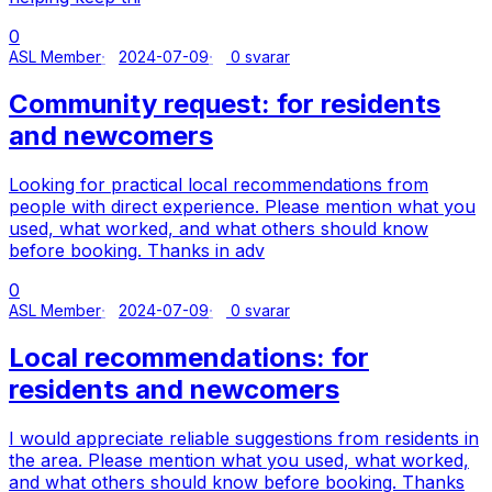
0
ASL Member
2024-07-09
0 svarar
Community request: for residents
and newcomers
Looking for practical local recommendations from
people with direct experience. Please mention what you
used, what worked, and what others should know
before booking. Thanks in adv
0
ASL Member
2024-07-09
0 svarar
Local recommendations: for
residents and newcomers
I would appreciate reliable suggestions from residents in
the area. Please mention what you used, what worked,
and what others should know before booking. Thanks