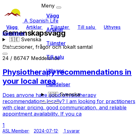
Meny
Vägg
A Spanish Life
Vägg
Artiklar
Tjänster
Till salu
Uthyres
Artiklar
Gemenskapsvägg
Händelser
🇸🇪
Svenska
Tjänster
Diskussioner, frågor och lokalt samtal
Till salu
24 / 86747 Meddelande
Physiotherapy recommendations in
Uthyres
your local area
Händelser
🇸🇪
Svenska
Does anyone have good physiotherapy
recommendations locally? I am looking for practitioners
with clear pricing, good communication, and reliable
appointment availability. If you ca
1
ASL Member
2024-07-12
1 svarar