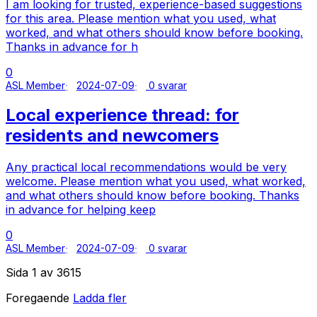
I am looking for trusted, experience-based suggestions
for this area. Please mention what you used, what
worked, and what others should know before booking.
Thanks in advance for h
0
ASL Member
2024-07-09
0 svarar
Local experience thread: for
residents and newcomers
Any practical local recommendations would be very
welcome. Please mention what you used, what worked,
and what others should know before booking. Thanks
in advance for helping keep
0
ASL Member
2024-07-09
0 svarar
Sida 1 av 3615
Foregaende
Ladda fler