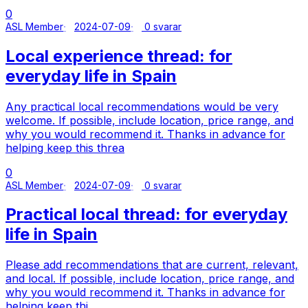
0
ASL Member
2024-07-09
0 svarar
Local experience thread: for
everyday life in Spain
Any practical local recommendations would be very
welcome. If possible, include location, price range, and
why you would recommend it. Thanks in advance for
helping keep this threa
0
ASL Member
2024-07-09
0 svarar
Practical local thread: for everyday
life in Spain
Please add recommendations that are current, relevant,
and local. If possible, include location, price range, and
why you would recommend it. Thanks in advance for
helping keep thi