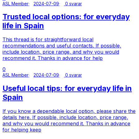
ASL Member
2024-07-09
0 svarar
Trusted local options: for everyday
life in Spain
This thread is for straightforward local
recommendations and useful contacts. If possible,
include location, price range, and why you would
recommend it. Thanks in advance for help
0
ASL Member
2024-07-09
0 svarar
Useful local tips: for everyday life in
Spain
If you know a dependable local option, please share the
details here. If possible, include location, price range,
and why you would recommend it. Thanks in advance
for helping keep