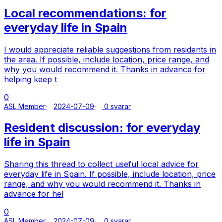
Local recommendations: for
everyday life in Spain
I would appreciate reliable suggestions from residents in
the area. If possible, include location, price range, and
why you would recommend it. Thanks in advance for
helping keep t
0
ASL Member
2024-07-09
0 svarar
Resident discussion: for everyday
life in Spain
Sharing this thread to collect useful local advice for
everyday life in Spain. If possible, include location, price
range, and why you would recommend it. Thanks in
advance for hel
0
ASL Member
2024-07-09
0 svarar