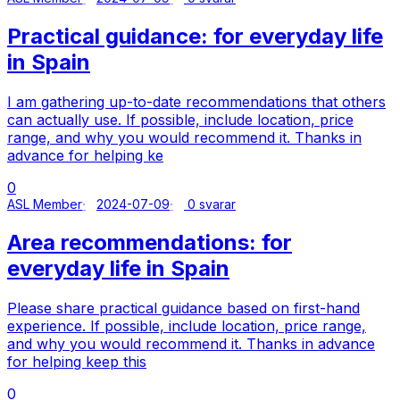
Practical guidance: for everyday life
in Spain
I am gathering up-to-date recommendations that others
can actually use. If possible, include location, price
range, and why you would recommend it. Thanks in
advance for helping ke
0
ASL Member
2024-07-09
0 svarar
Area recommendations: for
everyday life in Spain
Please share practical guidance based on first-hand
experience. If possible, include location, price range,
and why you would recommend it. Thanks in advance
for helping keep this
0