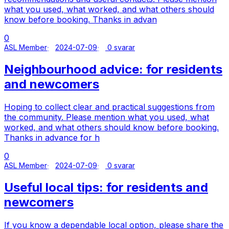
what you used, what worked, and what others should
know before booking. Thanks in advan
0
ASL Member
2024-07-09
0 svarar
Neighbourhood advice: for residents
and newcomers
Hoping to collect clear and practical suggestions from
the community. Please mention what you used, what
worked, and what others should know before booking.
Thanks in advance for h
0
ASL Member
2024-07-09
0 svarar
Useful local tips: for residents and
newcomers
If you know a dependable local option, please share the