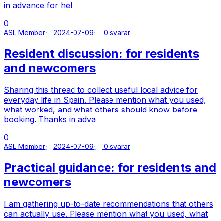
in advance for hel
0
ASL Member
2024-07-09
0 svarar
Resident discussion: for residents
and newcomers
Sharing this thread to collect useful local advice for
everyday life in Spain. Please mention what you used,
what worked, and what others should know before
booking. Thanks in adva
0
ASL Member
2024-07-09
0 svarar
Practical guidance: for residents and
newcomers
I am gathering up-to-date recommendations that others
can actually use. Please mention what you used, what