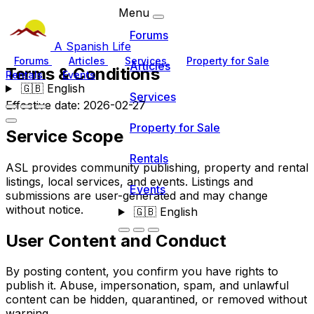
Menu
Forums
A Spanish Life
Forums
Articles
Services
Property for Sale
Articles
Terms & Conditions
Rentals
Events
🇬🇧
English
Services
Effective date: 2026-02-27
Property for Sale
Service Scope
Rentals
ASL provides community publishing, property and rental
listings, local services, and events. Listings and
Events
submissions are user-generated and may change
without notice.
🇬🇧
English
User Content and Conduct
By posting content, you confirm you have rights to
publish it. Abuse, impersonation, spam, and unlawful
content can be hidden, quarantined, or removed without
warning.