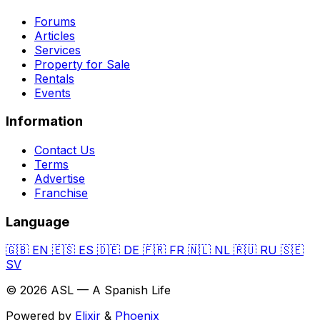
Forums
Articles
Services
Property for Sale
Rentals
Events
Information
Contact Us
Terms
Advertise
Franchise
Language
🇬🇧
EN
🇪🇸
ES
🇩🇪
DE
🇫🇷
FR
🇳🇱
NL
🇷🇺
RU
🇸🇪
SV
© 2026 ASL — A Spanish Life
Powered by
Elixir
&
Phoenix