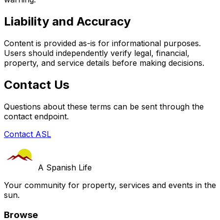
Liability and Accuracy
Content is provided as-is for informational purposes.
Users should independently verify legal, financial,
property, and service details before making decisions.
Contact Us
Questions about these terms can be sent through the
contact endpoint.
Contact ASL
A Spanish Life
Your community for property, services and events in the
sun.
Browse