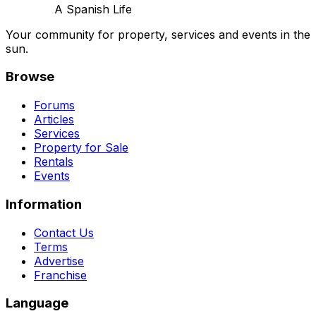
A Spanish Life
Your community for property, services and events in the
sun.
Browse
Forums
Articles
Services
Property for Sale
Rentals
Events
Information
Contact Us
Terms
Advertise
Franchise
Language