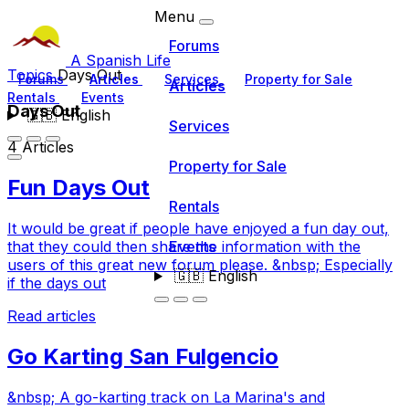
Menu
Forums
A Spanish Life
Topics
Days Out
Forums
Articles
Services
Property for Sale
Articles
Rentals
Events
Days Out
🇬🇧
English
Services
4 Articles
Property for Sale
Fun Days Out
Rentals
It would be great if people have enjoyed a fun day out,
Events
that they could then share the information with the
users of this great new forum please. &nbsp; Especially
🇬🇧
English
if the days out
Read articles
Go Karting San Fulgencio
&nbsp; A go-karting track on La Marina's and