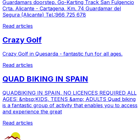
Guardamars doorstep. Go-Karting Track San Fulgencio
Crta. Alicante - Cartagena, Km. 74 Guardamar del
Segura (Alicante) Tel.:966 725 678
Read articles
Crazy Golf
Crazy Golf in Quesarda - fantastic fun for all ages.
Read articles
QUAD BIKING IN SPAIN
QUADBIKING IN SPAIN, NO LICENCES REQUIRED ALL
AGES: &nbsp;KIDS, TEENS &amp; ADULTS Quad biking
is a fantastic group of activity that enables you to access
and experience the great
Read articles