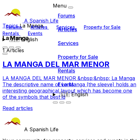
Menu
Forums
A Spanish Life
Topics
La Manga
Forums
Articles
Services
Property for Sale
Articles
Rentals
Events
La Manga
🇬🇧
English
Services
1 Articles
Property for Sale
LA MANGA DEL MAR MENOR
Rentals
LA MANGA DEL MAR MENOR &nbsp;&nbsp; La Manga
Events
The descriptive name of La Manga (the sleeve) holds an
interesting geographical layout which has become one
🇬🇧
English
of the symbols that best id
Read articles
A Spanish Life