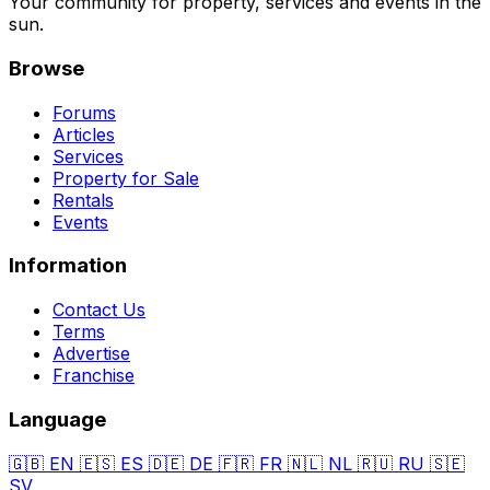
Your community for property, services and events in the
sun.
Browse
Forums
Articles
Services
Property for Sale
Rentals
Events
Information
Contact Us
Terms
Advertise
Franchise
Language
🇬🇧
EN
🇪🇸
ES
🇩🇪
DE
🇫🇷
FR
🇳🇱
NL
🇷🇺
RU
🇸🇪
SV