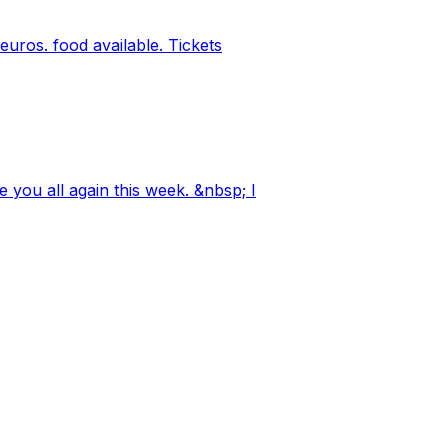
ros. food available. Tickets
 you all again this week. &nbsp; I