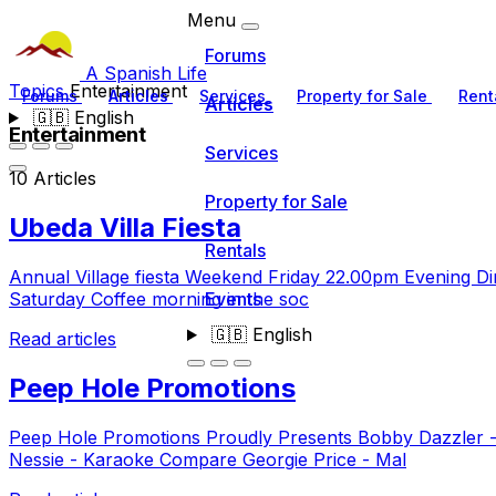
Menu
Forums
A Spanish Life
Topics
Entertainment
Forums
Articles
Services
Property for Sale
Rent
Articles
🇬🇧
English
Entertainment
Services
10 Articles
Property for Sale
Ubeda Villa Fiesta
Rentals
Annual Village fiesta Weekend Friday 22.00pm Evening Di
Events
Saturday Coffee morning in the soc
🇬🇧
English
Read articles
Peep Hole Promotions
Peep Hole Promotions Proudly Presents Bobby Dazzler - 
Nessie - Karaoke Compare Georgie Price - Mal