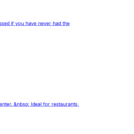
ssed if you have never had the
nter. &nbsp; Ideal for restaurants,