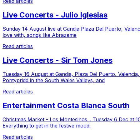
Read articles
Live Concerts - Julio Iglesias
Sunday 14 August live at Gandia Plaza Del Puerto, Valencia
love with, songs like Abrazame
Read articles
Live Concerts - Sir Tom Jones
Tuesday 16 August at Gandia, Plaza Del Puerto, Valencia
Pontypridd in the South Wales Valleys, and
Read articles
Entertainment Costa Blanca South
Christmas Market - Los Montesinos... Tuesday 6 Dec at 10
Everything to get in the festive mood.
Read articles