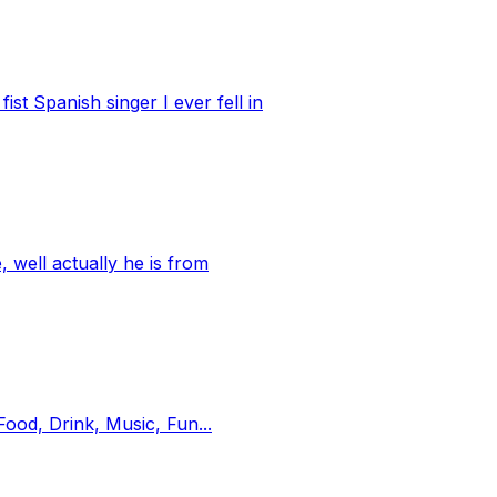
st Spanish singer I ever fell in
well actually he is from
ood, Drink, Music, Fun...