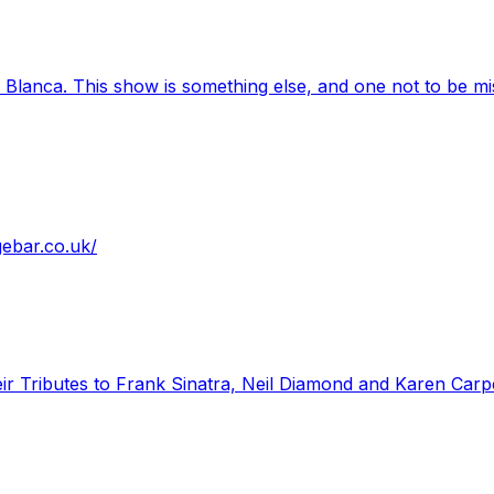
 Blanca. This show is something else, and one not to be mi
gebar.co.uk/
ir Tributes to Frank Sinatra, Neil Diamond and Karen Carpe