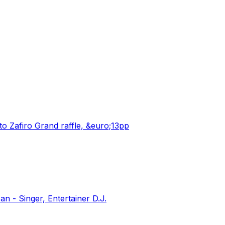
o Zafiro Grand raffle, &euro;13pp
 - Singer, Entertainer D.J.