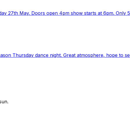
ay 27th May. Doors open 4pm show starts at 6pm. Only 5eu
season Thursday dance night. Great atmosphere, hope to see
sun.