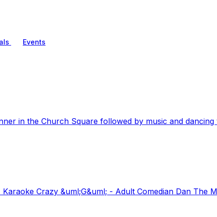
als
Events
nner in the Church Square followed by music and dancing t
Karaoke Crazy &uml;G&uml; - Adult Comedian Dan The Man