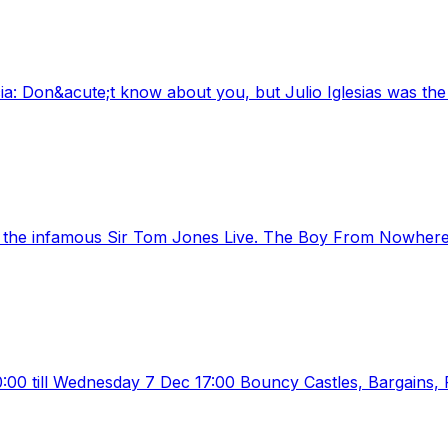
: Don&acute;t know about you, but Julio Iglesias was the fi
, the infamous Sir Tom Jones Live. The Boy From Nowhere, 
:00 till Wednesday 7 Dec 17:00 Bouncy Castles, Bargains, F