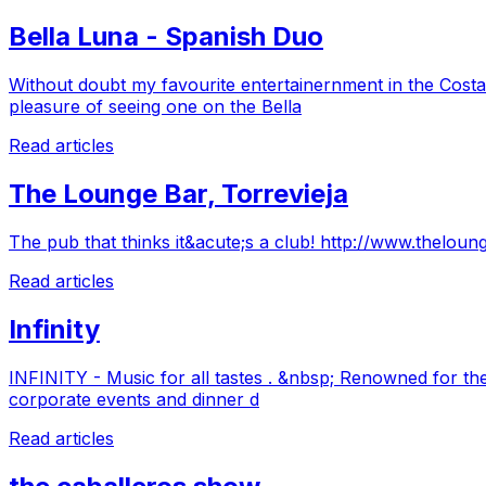
Bella Luna - Spanish Duo
Without doubt my favourite entertainernment in the Costa
pleasure of seeing one on the Bella
Read articles
The Lounge Bar, Torrevieja
The pub that thinks it&acute;s a club! http://www.theloun
Read articles
Infinity
INFINITY - Music for all tastes . &nbsp; Renowned for the
corporate events and dinner d
Read articles