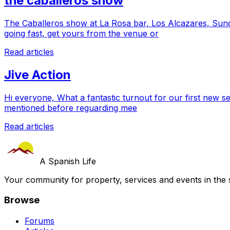
the caballeros show
The Caballeros show at La Rosa bar, Los Alcazares, Sund
going fast, get yours from the venue or
Read articles
Jive Action
Hi everyone, What a fantastic turnout for our first new 
mentioned before reguarding mee
Read articles
A Spanish Life
Your community for property, services and events in the 
Browse
Forums